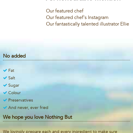
Our featured chef
Our featured chef's Instagram
Our fantastically talented illustrator Ellie
No added
Fat
Salt
Sugar
Colour
Preservatives
And never, ever fried
We hope you love Nothing But
We lovingly prepare each and every ingredient to make sure