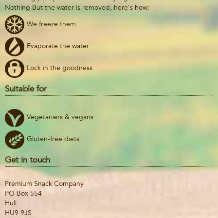
Nothing But the water is removed, here's how:
We freeze them
Evaporate the water
Lock in the goodness
Suitable for
Vegetarians & vegans
Gluten-free diets
Get in touch
Premium Snack Company
PO Box 554
Hull
HU9 9JS