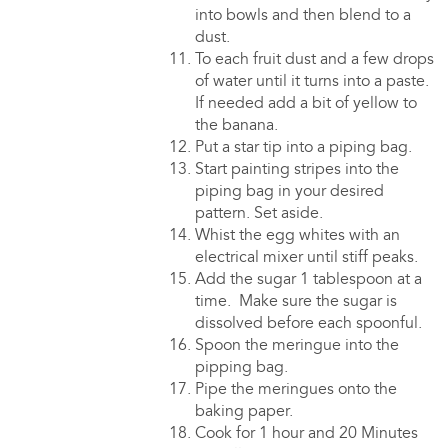
into bowls and then blend to a
dust.
To each fruit dust and a few drops
of water until it turns into a paste.
If needed add a bit of yellow to
the banana.
Put a star tip into a piping bag.
Start painting stripes into the
piping bag in your desired
pattern. Set aside.
Whist the egg whites with an
electrical mixer until stiff peaks.
Add the sugar 1 tablespoon at a
time. Make sure the sugar is
dissolved before each spoonful.
Spoon the meringue into the
pipping bag.
Pipe the meringues onto the
baking paper.
Cook for 1 hour and 20 Minutes