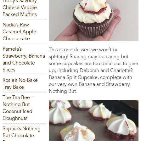
Libby’s Savoury
Cheese Veggie
Packed Muffins
Nadia’s Raw
Caramel Apple
Cheesecake
Pamela’s
This is one dessert we won’t be
Strawberry, Banana
splitting! Sharing may be caring but
and Chocolate
some cupcakes are too delicious to give
Slices
up, including Deborah and Charlotte’s
Banana Split Cupcake, complete with
Rosie’s No-Bake
our very own Banana and Strawberry
Tray Bake
Nothing But.
The Tea Bee –
Nothing But
Coconut Iced
Doughnuts
Sophie’s Nothing
But Chocolate