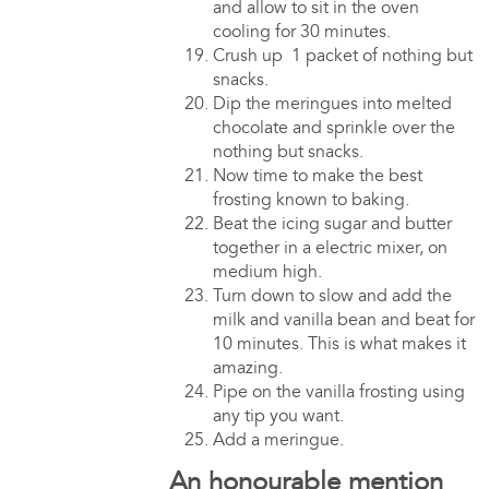
and allow to sit in the oven
cooling for 30 minutes.
Crush up 1 packet of nothing but
snacks.
Dip the meringues into melted
chocolate and sprinkle over the
nothing but snacks.
Now time to make the best
frosting known to baking.
Beat the icing sugar and butter
together in a electric mixer, on
medium high.
Turn down to slow and add the
milk and vanilla bean and beat for
10 minutes. This is what makes it
amazing.
Pipe on the vanilla frosting using
any tip you want.
Add a meringue.
An honourable mention