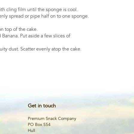
th cling film until the sponge is cool.
venly spread or pipe half on to one sponge.
n top of the cake.
 Banana. Put aside a few slices of
ruity dust. Scatter evenly atop the cake.
Get in touch
Premium Snack Company
PO Box 554
Hull