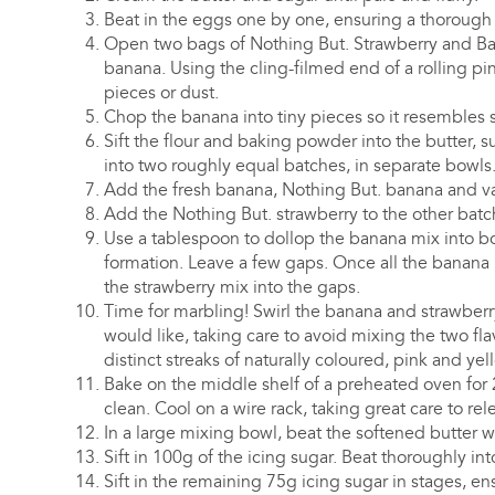
Beat in the eggs one by one, ensuring a thorough m
Open two bags of Nothing But. Strawberry and Ba
banana. Using the cling-filmed end of a rolling pin
pieces or dust.
Chop the banana into tiny pieces so it resembles 
Sift the flour and baking powder into the butter, 
into two roughly equal batches, in separate bowls
Add the fresh banana, Nothing But. banana and van
Add the Nothing But. strawberry to the other batch
Use a tablespoon to dollop the banana mix into bot
formation. Leave a few gaps. Once all the banana m
the strawberry mix into the gaps.
Time for marbling! Swirl the banana and strawberr
would like, taking care to avoid mixing the two fl
distinct streaks of naturally coloured, pink and yel
Bake on the middle shelf of a preheated oven for 
clean. Cool on a wire rack, taking great care to rel
In a large mixing bowl, beat the softened butter w
Sift in 100g of the icing sugar. Beat thoroughly int
Sift in the remaining 75g icing sugar in stages, ens