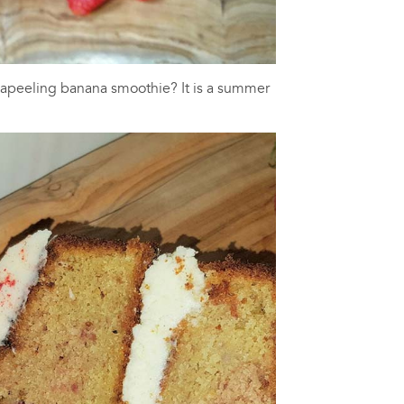
 apeeling banana smoothie? It is a summer