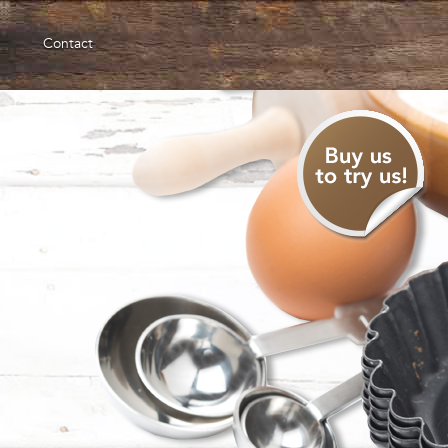
Contact