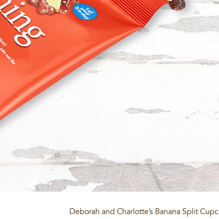
Deborah and Charlotte’s Banana Split Cup