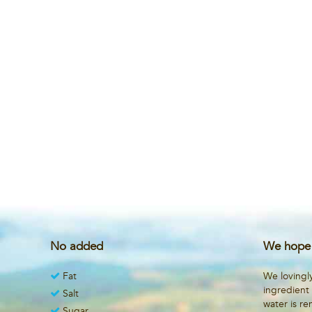
No added
We hope 
Fat
We lovingl
ingredient
Salt
water is r
Sugar