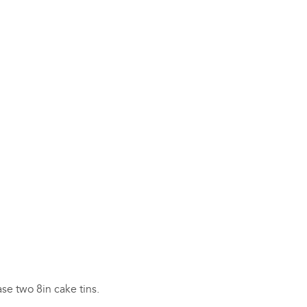
se two 8in cake tins.