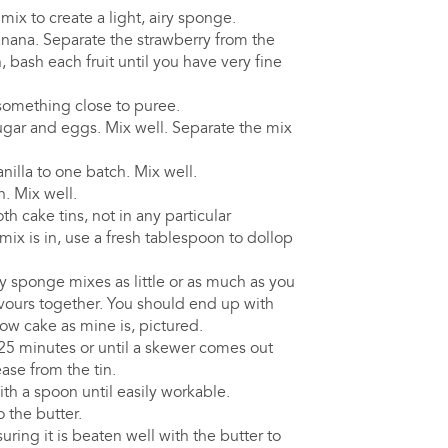
ix to create a light, airy sponge.
nana. Separate the strawberry from the
, bash each fruit until you have very fine
something close to puree.
sugar and eggs. Mix well. Separate the mix
.
illa to one batch. Mix well.
. Mix well.
h cake tins, not in any particular
ix is in, use a fresh tablespoon to dollop
y sponge mixes as little or as much as you
avours together. You should end up with
low cake as mine is, pictured.
25 minutes or until a skewer comes out
ease from the tin.
ith a spoon until easily workable.
o the butter.
uring it is beaten well with the butter to