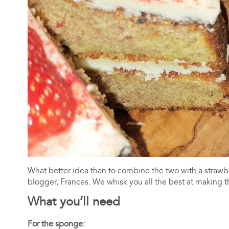
What better idea than to combine the two with a straw
blogger, Frances. We whisk you all the best at making th
What you’ll need
For the sponge: