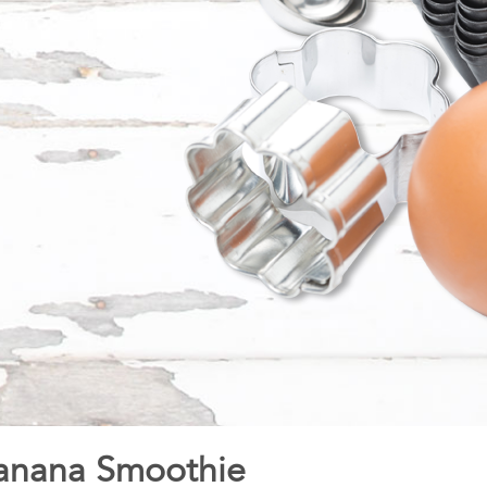
Banana Smoothie