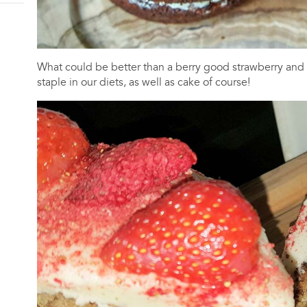
What could be better than a berry good strawberry and
staple in our diets, as well as cake of course!