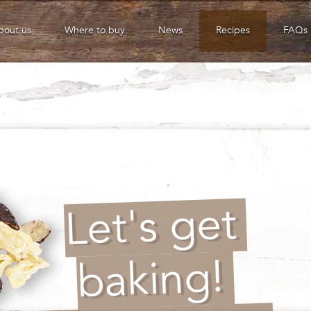
bout us
Where to buy
News
Recipes
FAQs
Let's get
baking!