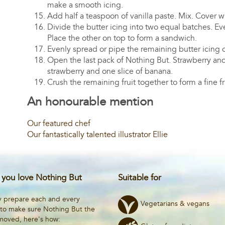
make a smooth icing.
Add half a teaspoon of vanilla paste. Mix. Cover wi
Divide the butter icing into two equal batches. E
Place the other on top to form a sandwich.
Evenly spread or pipe the remaining butter icing o
Open the last pack of Nothing But. Strawberry and
strawberry and one slice of banana.
Crush the remaining fruit together to form a fine f
An honourable mention
Our featured chef
Our fantastically talented illustrator Ellie
you love Nothing But
Suitable for
y prepare each and every
Vegetarians & vegans
 to make sure Nothing But the
emoved, here's how: