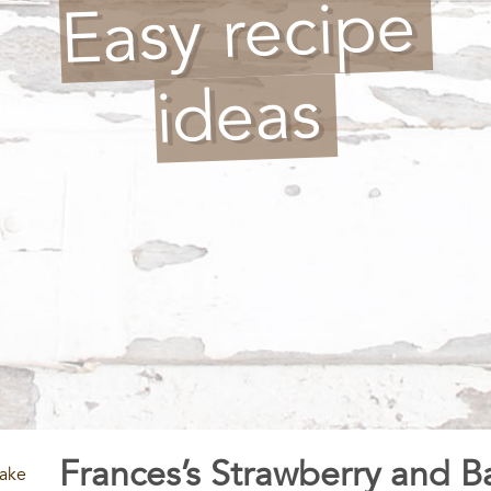
Easy recipe
ideas
Frances’s Strawberry and 
cake