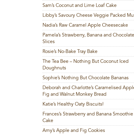
Sam’s Coconut and Lime Loaf Cake
Libby’s Savoury Cheese Veggie Packed Muf
Nadia’s Raw Caramel Apple Cheesecake
Pamela’s Strawberry, Banana and Chocolat
Slices
Rosie’s No-Bake Tray Bake
The Tea Bee – Nothing But Coconut Iced
Doughnuts
Sophie’s Nothing But Chocolate Bananas
Deborah and Charlotte’s Caramelised Appl
Fig and Walnut Monkey Bread
Katie’s Healthy Oaty Biscuits!
Frances’s Strawberry and Banana Smoothie
Cake
Amy’s Apple and Fig Cookies