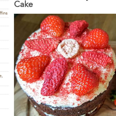
Cake
fins
e
e,