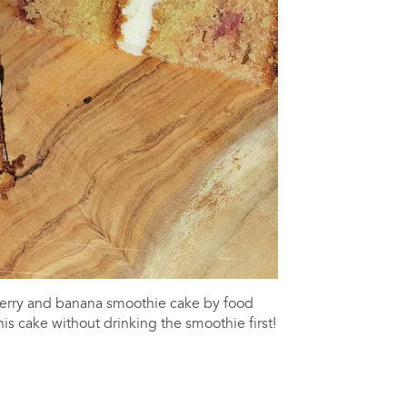
berry and banana smoothie cake by food
is cake without drinking the smoothie first!