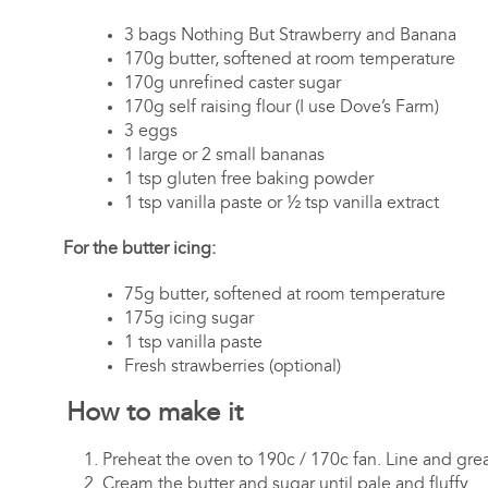
3 bags Nothing But Strawberry and Banana
170g butter, softened at room temperature
170g unrefined caster sugar
170g self raising flour (I use Dove’s Farm)
3 eggs
1 large or 2 small bananas
1 tsp gluten free baking powder
1 tsp vanilla paste or ½ tsp vanilla extract
For the butter icing:
75g butter, softened at room temperature
175g icing sugar
1 tsp vanilla paste
Fresh strawberries (optional)
How to make it
Preheat the oven to 190c / 170c fan. Line and grea
Cream the butter and sugar until pale and fluffy.