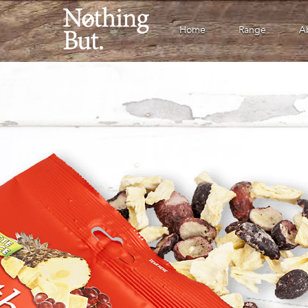
Home
Range
A