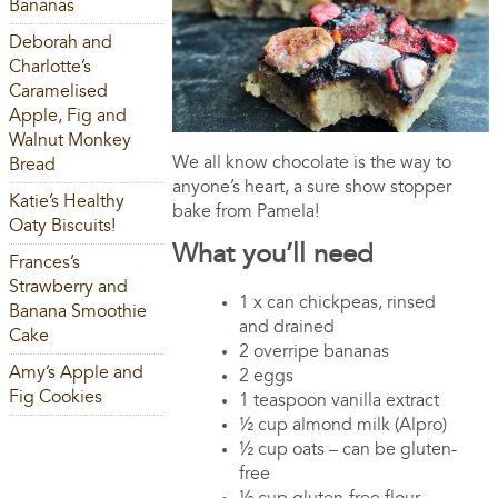
Bananas
Deborah and
Charlotte’s
Caramelised
Apple, Fig and
Walnut Monkey
We all know chocolate is the way to
Bread
anyone’s heart, a sure show stopper
Katie’s Healthy
bake from Pamela!
Oaty Biscuits!
What you’ll need
Frances’s
Strawberry and
1 x can chickpeas, rinsed
Banana Smoothie
and drained
Cake
2 overripe bananas
Amy’s Apple and
2 eggs
Fig Cookies
1 teaspoon vanilla extract
½ cup almond milk (Alpro)
½ cup oats – can be gluten-
free