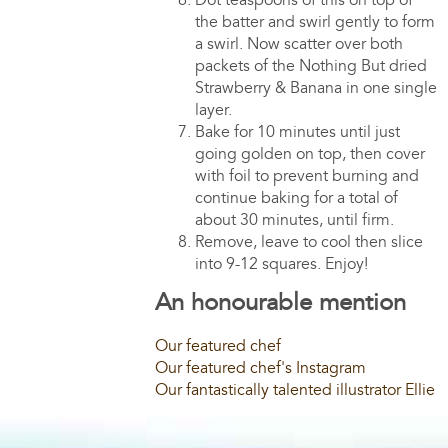
Dot teaspoons of this on top of
the batter and swirl gently to form
a swirl. Now scatter over both
packets of the Nothing But dried
Strawberry & Banana in one single
layer.
Bake for 10 minutes until just
going golden on top, then cover
with foil to prevent burning and
continue baking for a total of
about 30 minutes, until firm.
Remove, leave to cool then slice
into 9-12 squares. Enjoy!
An honourable mention
Our featured chef
Our featured chef's Instagram
Our fantastically talented illustrator Ellie