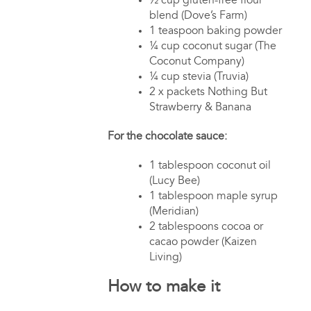
½ cup gluten-free flour
blend (Dove’s Farm)
1 teaspoon baking powder
¼ cup coconut sugar (The
Coconut Company)
¼ cup stevia (Truvia)
2 x packets Nothing But
Strawberry & Banana
For the chocolate sauce:
1 tablespoon coconut oil
(Lucy Bee)
1 tablespoon maple syrup
(Meridian)
2 tablespoons cocoa or
cacao powder (Kaizen
Living)
How to make it