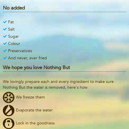
No added
Fat
Salt
Sugar
Colour
Preservatives
And never, ever fried
We hope you love Nothing But
We lovingly prepare each and every ingredient to make sure
Nothing But the water is removed, here's how:
We freeze them
Evaporate the water
Lock in the goodness