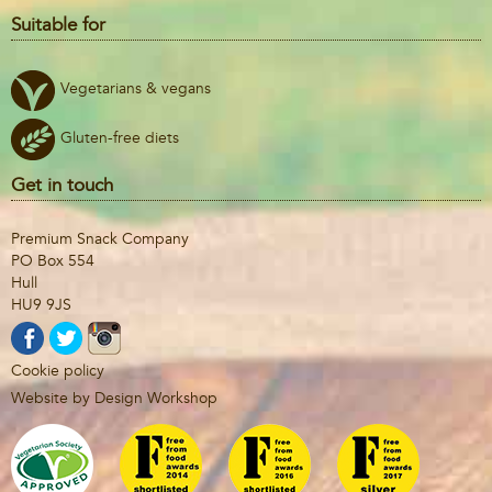
Suitable for
Vegetarians & vegans
Gluten-free diets
Get in touch
Premium Snack Company
PO Box 554
Hull
HU9 9JS
Cookie policy
Website by Design Workshop