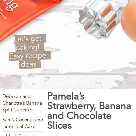
Let's get
baking!
Easy recipe
ideas
Pamela’s
Deborah and
Charlotte’s Banana
Strawberry, Banana
Split Cupcake
and Chocolate
Sam’s Coconut and
Slices
Lime Loaf Cake