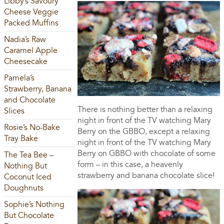
Libby’s Savoury
Cheese Veggie
Packed Muffins
Nadia’s Raw
Caramel Apple
Cheesecake
Pamela’s
Strawberry, Banana
and Chocolate
There is nothing better than a relaxing
Slices
night in front of the TV watching Mary
Rosie’s No-Bake
Berry on the GBBO, except a relaxing
Tray Bake
night in front of the TV watching Mary
Berry on GBBO with chocolate of some
The Tea Bee –
form – in this case, a heavenly
Nothing But
strawberry and banana chocolate slice!
Coconut Iced
Doughnuts
Sophie’s Nothing
But Chocolate