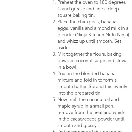
Preheat the oven to 180 degrees
C and grease and line a deep
square baking tin.
Place the chickpeas, bananas,
eggs, vanilla and almond milk in a
blender (Ninja Kitchen Nutri Ninja)
and whizz up until smooth. Set
aside.
Mix together the flours, baking
powder, coconut sugar and stevia
in a bowl.
Pour in the blended banana
mixture and fold in to form a
smooth batter. Spread this evenly
into the prepared tin.
Now melt the coconut oil and
maple syrup in a small pan,
remove from the heat and whisk
in the cacao/cocoa powder until
smooth and glossy.