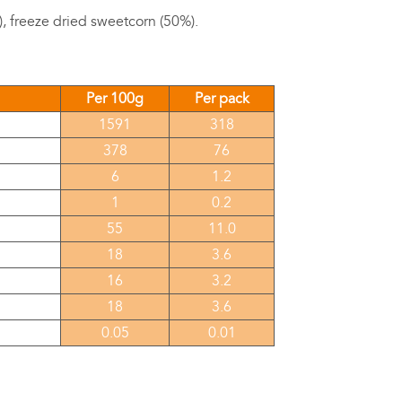
, freeze dried sweetcorn (50%).
Per 100g
Per pack
1591
318
378
76
6
1.2
1
0.2
55
11.0
18
3.6
16
3.2
18
3.6
0.05
0.01