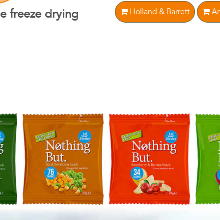
Holland & Barrett
Am
e freeze drying