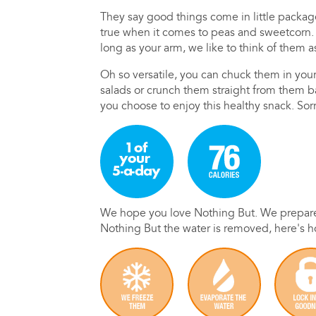
They say good things come in little packag
true when it comes to peas and sweetcorn. B
long as your arm, we like to think of them a
Oh so versatile, you can chuck them in you
salads or crunch them straight from them 
you choose to enjoy this healthy snack. Sorr
We hope you love Nothing But. We prepare 
Nothing But the water is removed, here's 