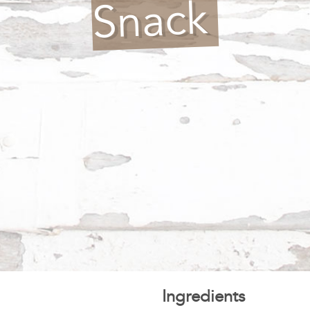
Snack
Ingredients