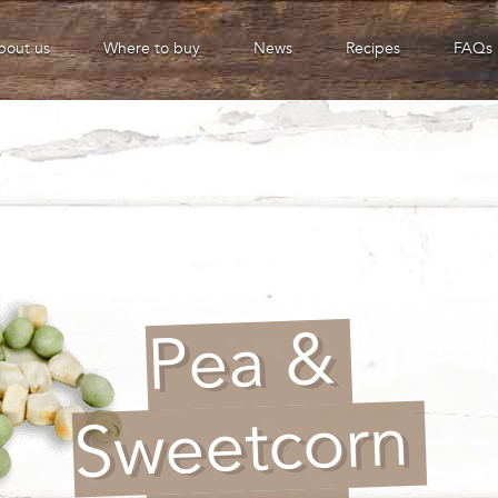
bout us
Where to buy
News
Recipes
FAQs
Pea &
Sweetcorn