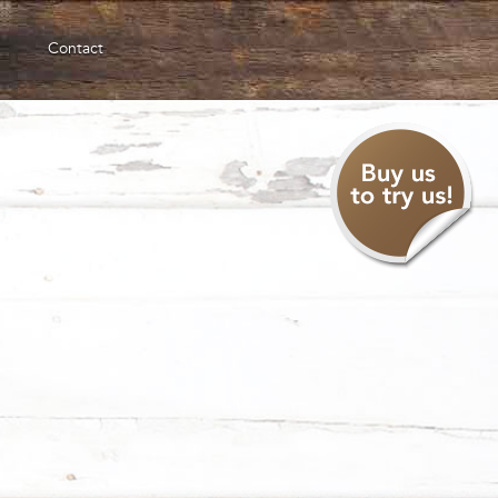
Contact