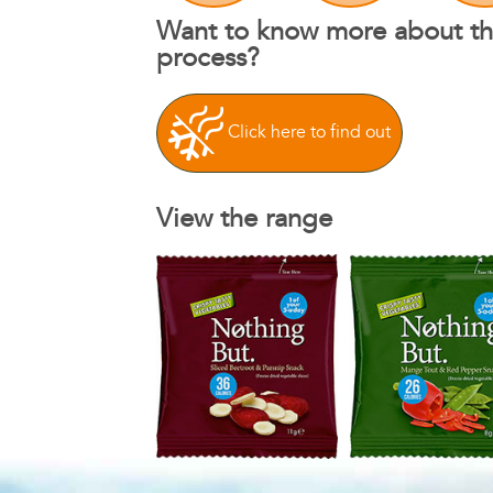
Want to know more about th
process?
Click here to find out
View the range