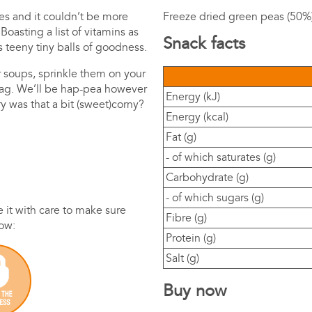
es and it couldn’t be more
Freeze dried green peas (50%)
oasting a list of vitamins as
Snack facts
s teeny tiny balls of goodness.
r soups, sprinkle them on your
bag. We’ll be hap-pea however
Energy (kJ)
y was that a bit (sweet)corny?
Energy (kcal)
Fat (g)
- of which saturates (g)
Carbohydrate (g)
- of which sugars (g)
it with care to make sure
Fibre (g)
how:
Protein (g)
Salt (g)
Buy now