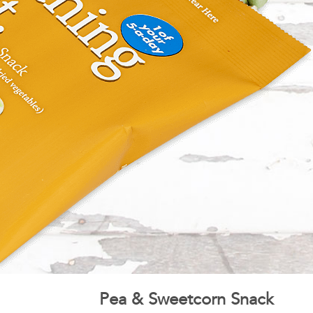
Pea & Sweetcorn Snack