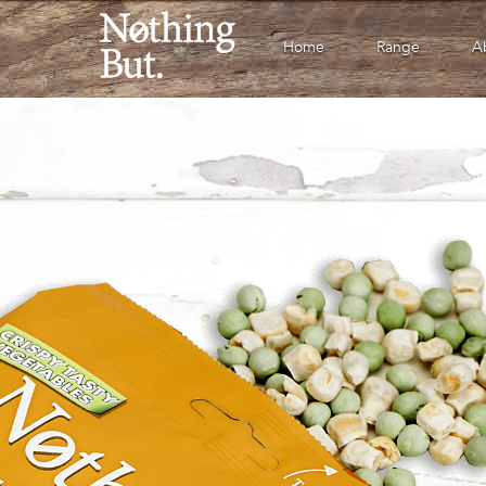
Home
Range
A