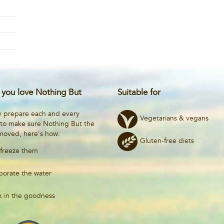
you love Nothing But
Suitable for
y prepare each and every
Vegetarians & vegans
 to make sure Nothing But the
emoved, here's how:
Gluten-free diets
freeze them
porate the water
k in the goodness