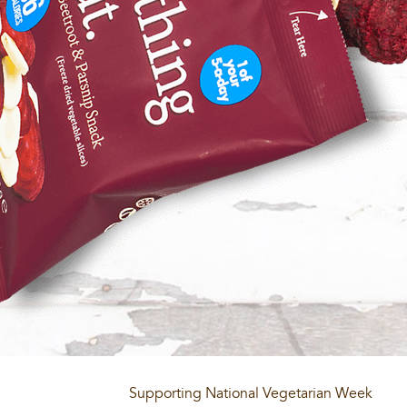
Supporting National Vegetarian Week