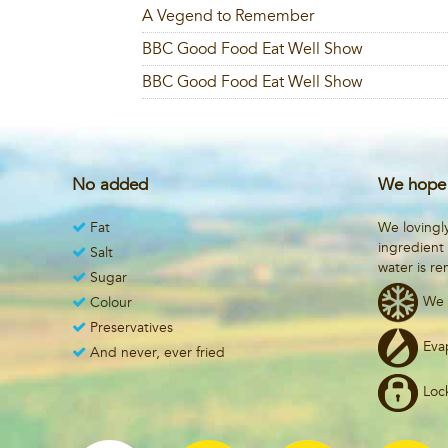
A Vegend to Remember
BBC Good Food Eat Well Show
BBC Good Food Eat Well Show
No added
We hope 
Fat
We lovingl
ingredient
Salt
water is r
Sugar
We 
Colour
Preservatives
Eva
And never, ever fried
Loc