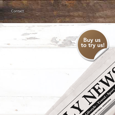
Contact