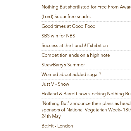
Nothing But shortlisted for Free From Awa
(Lord) Sugar-free snacks
Good times at Good Food
SBS win for NBS
Success at the Lunch! Exhibition
Competition ends on a high note
StrawBarry’s Summer
Worried about added sugar?
Just V - Show
Holland & Barrett now stocking Nothing Bu
‘Nothing But’ announce their plans as head
sponsors of National Vegetarian Week- 18t
24th May
Be:Fit - London