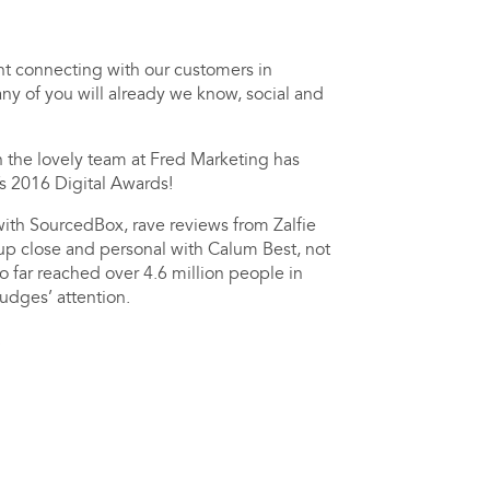
ht connecting with our customers in
ny of you will already we know, social and
th the lovely team at Fred Marketing has
’s 2016 Digital Awards!
ith SourcedBox, rave reviews from Zalfie
up close and personal with Calum Best, not
o far reached over 4.6 million people in
to catch the judges’ attention.
!