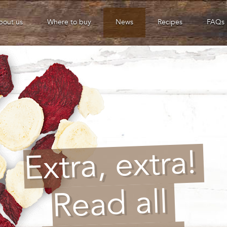
bout us
Where to buy
News
Recipes
FAQs
Extra, extra!
Read all