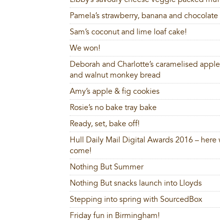
Pamela’s strawberry, banana and chocolate 
Sam’s coconut and lime loaf cake!
We won!
Deborah and Charlotte’s caramelised apple,
and walnut monkey bread
Amy’s apple & fig cookies
Rosie’s no bake tray bake
Ready, set, bake off!
Hull Daily Mail Digital Awards 2016 – here
come!
Nothing But Summer
Nothing But snacks launch into Lloyds
Stepping into spring with SourcedBox
Friday fun in Birmingham!