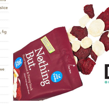
slice
 fig
 we