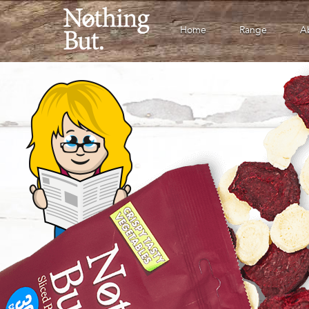
Home
Range
A