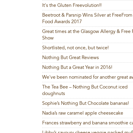
It's the Gluten Freevolution!!
Beetroot & Parsnip Wins Silver at FreeFrom
Food Awards 2017
Great times at the Glasgow Allergy & Free
Show
Shortlisted, not once, but twice!
Nothing But Great Reviews
Nothing But a Great Year in 2016!
We've been nominated for another great a
The Tea Bee – Nothing But Coconut iced
doughnuts
Sophie’s Nothing But Chocolate bananas!
Nadia’s raw caramel apple cheesecake
Frances strawberry and banana smoothie c
Libby’s savoury cheese veggie packed muf