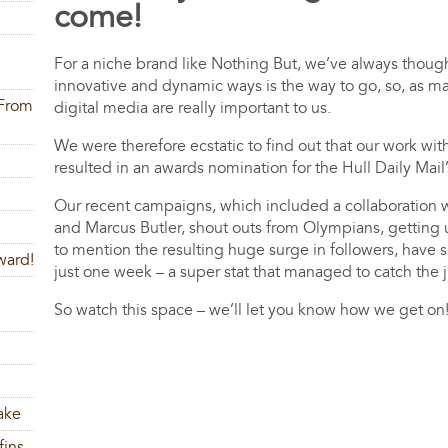
come!
For a niche brand like Nothing But, we’ve always thoug
innovative and dynamic ways is the way to go, so, as ma
 From
digital media are really important to us.
We were therefore ecstatic to find out that our work wi
resulted in an awards nomination for the Hull Daily Mail
Our recent campaigns, which included a collaboration w
and Marcus Butler, shout outs from Olympians, getting 
to mention the resulting huge surge in followers, have s
ward!
just one week – a super stat that managed 
So watch this space – we’ll let you know how we get on
ake
fins