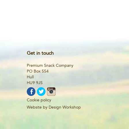
Get in touch
Premium Snack Company
PO Box 554
Hull
HU9 9JS
Cookie policy
Website by Design Workshop