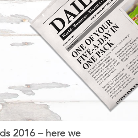
rds 2016 – here we