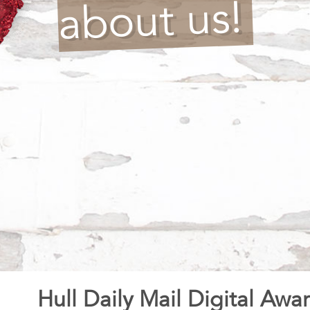
about us!
Hull Daily Mail Digital Awa