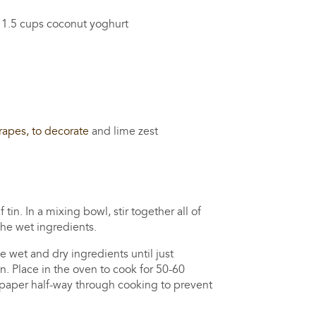
 cups coconut yoghurt
rapes, to decorate
and lime zest
in. In a mixing bowl, stir together all of
the wet ingredients.
e wet and dry ingredients until just
n. Place in the oven to cook for 50-60
 paper half-way through cooking to prevent