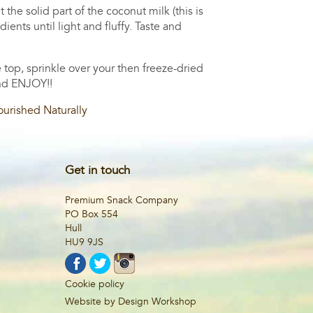
he solid part of the coconut milk (this is
ents until light and fluffy. Taste and
 top, sprinkle over your then freeze-dried
and ENJOY!!
urished Naturally
Get in touch
Premium Snack Company
PO Box 554
Hull
HU9 9JS
Cookie policy
Website by Design Workshop