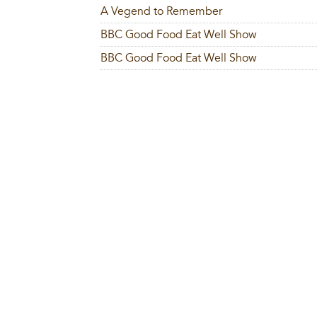
A Vegend to Remember
BBC Good Food Eat Well Show
BBC Good Food Eat Well Show