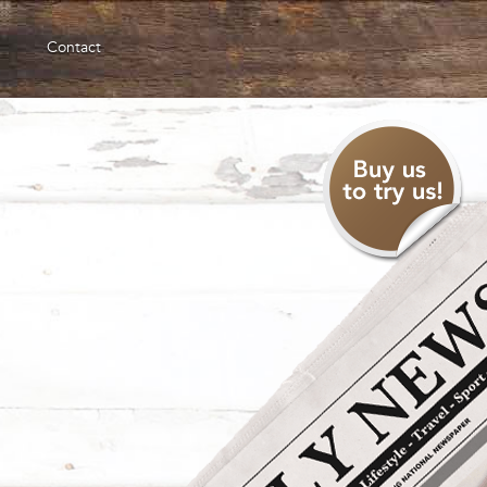
Contact