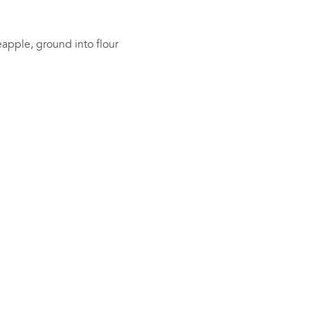
apple, ground into flour