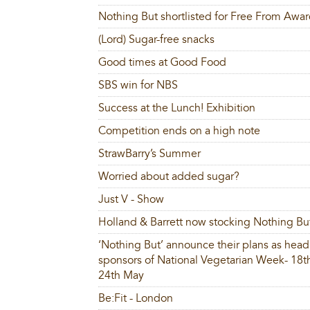
Nothing But shortlisted for Free From Awa
(Lord) Sugar-free snacks
Good times at Good Food
SBS win for NBS
Success at the Lunch! Exhibition
Competition ends on a high note
StrawBarry’s Summer
Worried about added sugar?
Just V - Show
Holland & Barrett now stocking Nothing Bu
‘Nothing But’ announce their plans as head
sponsors of National Vegetarian Week- 18t
24th May
Be:Fit - London