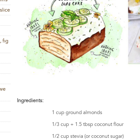
slice
 fig
 we
Ingredients:
1 cup ground almonds
1/3 cup + 1.5 tbsp coconut flour
1/2 cup stevia (or coconut sugar)