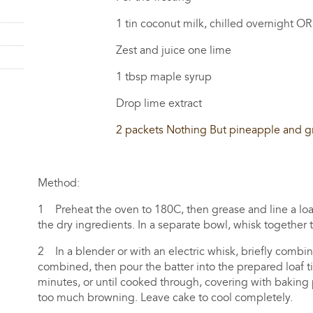
1 tin coconut milk, chilled overnight OR 1.5
Zest and juice one lime
1 tbsp maple syrup
Drop lime extract
2 packets Nothing But pineapple and g
Method:
1 Preheat the oven to 180C, then grease and line a loaf t
the dry ingredients. In a separate bowl, whisk together 
2 In a blender or with an electric whisk, briefly combin
combined, then pour the batter into the prepared loaf ti
minutes, or until cooked through, covering with baking
too much browning. Leave cake to cool completely.