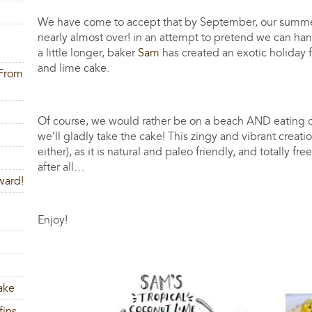
We have come to accept that by September, our summer (if
nearly almost over! in an attempt to pretend we can ha
a little longer, baker
Sam
has created an exotic holiday f
and lime cake.
 From
Of course, we would rather be on a beach AND eating c
we’ll gladly take the cake! This zingy and vibrant creati
either), as it is natural and paleo friendly, and totally 
after all…
ward!
Enjoy!
ake
fins