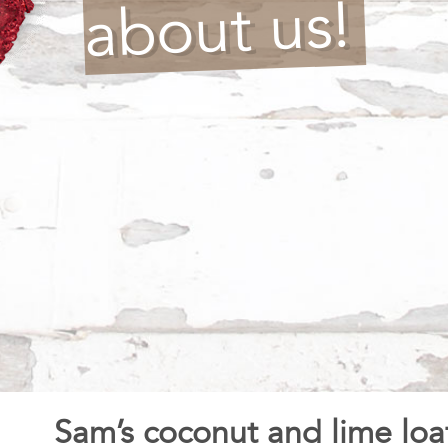
about us!
Sam’s coconut and lime loa