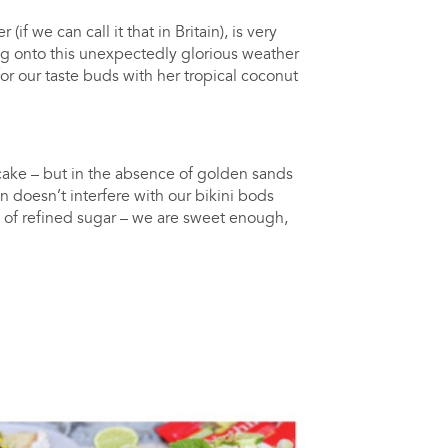
 we can call it that in Britain), is very
ng onto this unexpectedly glorious weather
or our taste buds with her tropical coconut
ake – but in the absence of golden sands
on doesn’t interfere with our bikini bods
free of refined sugar – we are sweet enough,