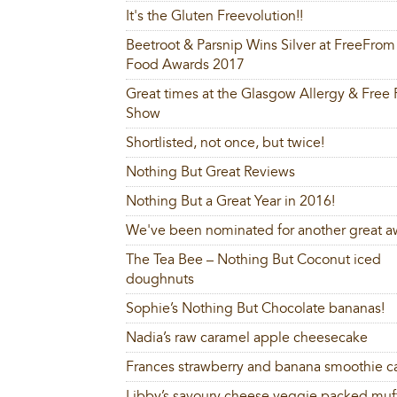
It's the Gluten Freevolution!!
Beetroot & Parsnip Wins Silver at FreeFrom
Food Awards 2017
Great times at the Glasgow Allergy & Free
Show
Shortlisted, not once, but twice!
Nothing But Great Reviews
Nothing But a Great Year in 2016!
We've been nominated for another great a
The Tea Bee – Nothing But Coconut iced
doughnuts
Sophie’s Nothing But Chocolate bananas!
Nadia’s raw caramel apple cheesecake
Frances strawberry and banana smoothie c
Libby’s savoury cheese veggie packed muf