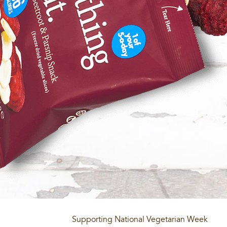
Supporting National Vegetarian Week