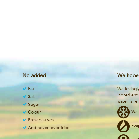
No added
We hope 
Fat
We lovingl
ingredient
Salt
water is r
Sugar
We 
Colour
Preservatives
Eva
And never, ever fried