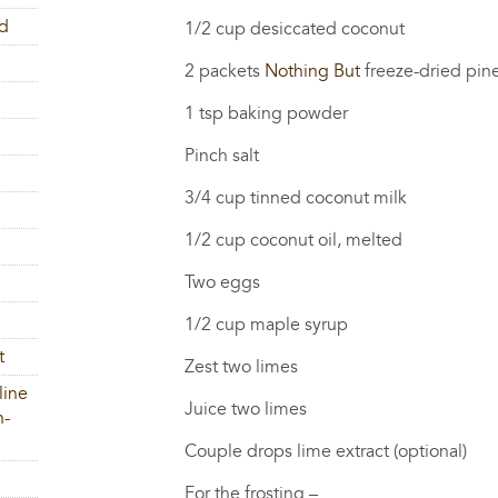
rd
1/2 cup desiccated coconut
2 packets
Nothing But
freeze-dried pine
1 tsp baking powder
Pinch salt
3/4 cup tinned coconut milk
1/2 cup coconut oil, melted
Two eggs
1/2 cup maple syrup
t
Zest two limes
line
Juice two limes
h-
Couple drops lime extract (optional)
For the frosting –