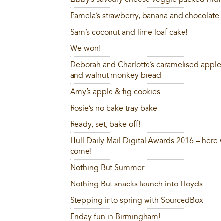
Pamela’s strawberry, banana and chocolate 
Sam’s coconut and lime loaf cake!
We won!
Deborah and Charlotte’s caramelised apple,
and walnut monkey bread
Amy’s apple & fig cookies
Rosie’s no bake tray bake
Ready, set, bake off!
Hull Daily Mail Digital Awards 2016 – here
come!
Nothing But Summer
Nothing But snacks launch into Lloyds
Stepping into spring with SourcedBox
Friday fun in Birmingham!