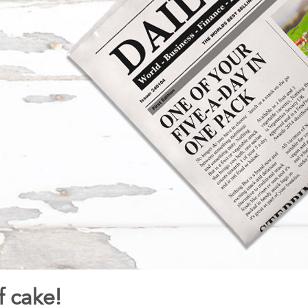
f cake!