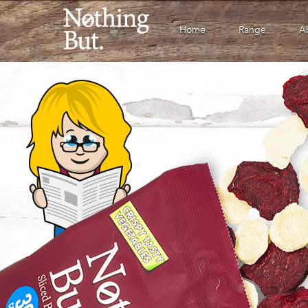
Home
Range
A