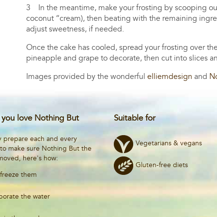
3 In the meantime, make your frosting by scooping out t
coconut “cream), then beating with the remaining ingredi
adjust sweetness, if needed.
Once the cake has cooled, spread your frosting over the
pineapple and grape to decorate, then cut into slices 
Images provided by the wonderful
elliemdesign
and
No
you love Nothing But
Suitable for
y prepare each and every
Vegetarians & vegans
 to make sure Nothing But the
emoved, here's how:
Gluten-free diets
freeze them
porate the water