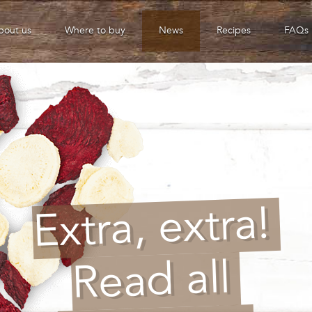
bout us
Where to buy
News
Recipes
FAQs
Extra, extra!
Read all